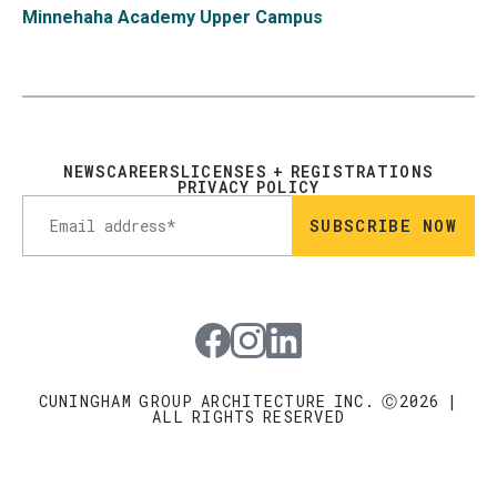
Minnehaha Academy Upper Campus
NEWS
CAREERS
LICENSES + REGISTRATIONS
PRIVACY POLICY
Visit our Facebook page
Visit our Instagram page
Visit our LinkedIn page
CUNINGHAM GROUP ARCHITECTURE INC. Ⓒ2026 |
ALL RIGHTS RESERVED