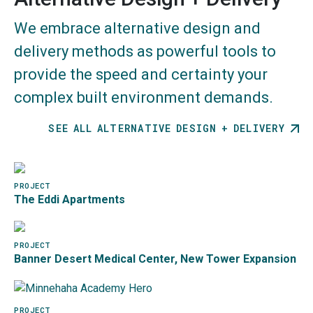
Building Transformations
We embrace alternative design and
Community Empowerment
delivery methods as powerful tools to
Healthy Living
provide the speed and certainty your
Sustainable Design
complex built environment demands.
SEE ALL ALTERNATIVE DESIGN + DELIVERY
Image
PROJECT
The Eddi Apartments
Image
PROJECT
Banner Desert Medical Center, New Tower Expansion
Image
PROJECT