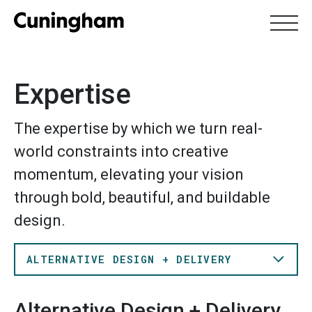
Expertise
Skip
Search
to
SEARCH
Expertise
main
content
The expertise by which we turn real-
About Us
Expertise
Work
Locations
world constraints into creative
Leadership
momentum, elevating your vision
through bold, beautiful, and buildable
design.
ALTERNATIVE DESIGN + DELIVERY
Alternative Design + Delivery
Alternative Design + Delivery