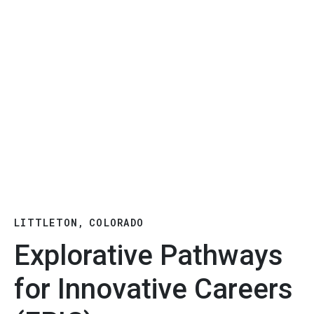
LITTLETON, COLORADO
Explorative Pathways
for Innovative Careers