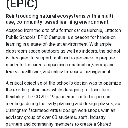
(EPIC)
Reintroducing natural ecosystems with a multi-
use, community-based learning environment
Adapted from the site of a former car dealership, Littleton
Public Schools’ EPIC Campus is a beacon for hands-on
learning in a state-of-the-art environment. With ample
classroom space outdoors as well as indoors, the school
is designed to support firsthand experience to prepare
students for careers spanning
construction/aerospace
trades
, healthcare, and natural resource management.
A critical objective of the school’s design was to optimize
the existing structures while designing for long-term
flexibility. The COVID-19 pandemic limited in-person
meetings during the early planning and design phases, so
Cuningham facilitated virtual design workshops with an
advisory group of over 60 students, staff, industry
partners and community members to create a Shared