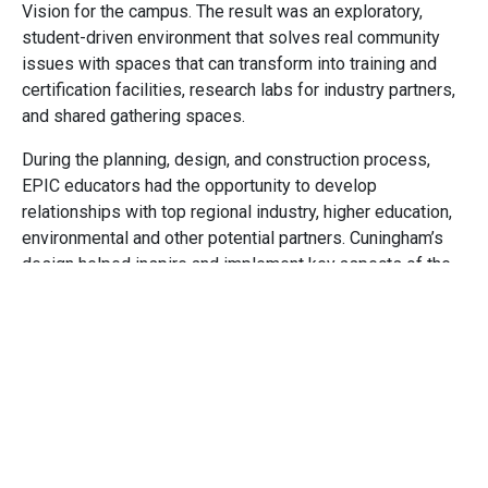
Vision for the campus. The result was an exploratory,
student-driven environment that solves real community
issues with spaces that can transform into training and
certification facilities, research labs for industry partners,
and shared gathering spaces.
During the planning, design, and construction process,
EPIC educators had the opportunity to develop
relationships with top regional industry, higher education,
environmental and other potential partners. Cuningham’s
design helped inspire and implement key aspects of the
resulting innovative curriculum. Classrooms and
laboratories have top-of-the-line technology including
heavy construction equipment simulators, fabricators,
large scale printers, and a vertical touchscreen anatomical
table. A construction yard is used for both training, as well
as a means for students to address the emerging needs
of the Littleton community with projects such as the
construction of tiny homes.