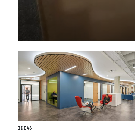
IDEAS