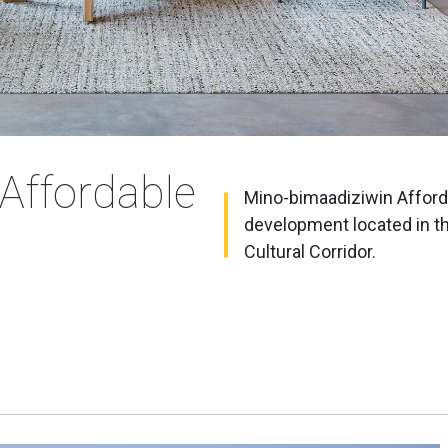
Affordable
Mino-bimaadiziwin Afforda
development located in t
Cultural Corridor.