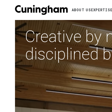
Search
ABOUT US
EXPERTIS
Video
RTMENTS
file
IFORNIA
Creative by 
disciplined 