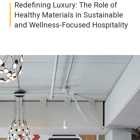
Redefining Luxury: The Role of
Healthy Materials in Sustainable
and Wellness-Focused Hospitality