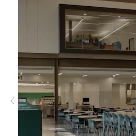
Previous
slide