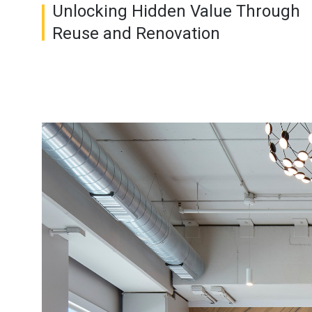
Unlocking Hidden Value Through
Reuse and Renovation
Image