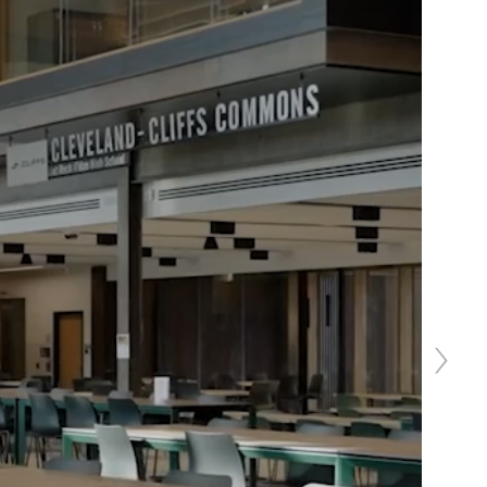
Next
slide