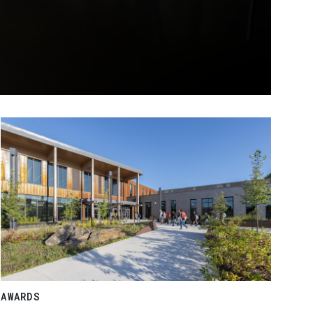
AWARDS