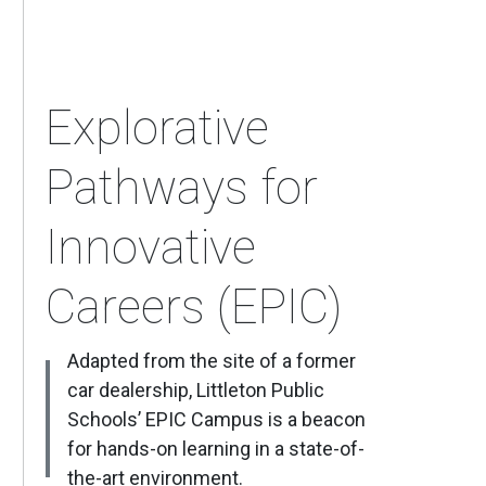
Explorative
Pathways for
Innovative
Careers (EPIC)
Adapted from the site of a former
car dealership, Littleton Public
Schools’ EPIC Campus is a beacon
for hands-on learning in a state-of-
the-art environment.