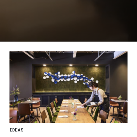
IDEAS