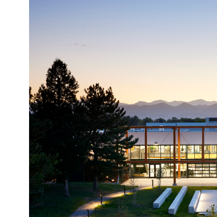
Image