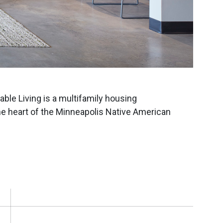
ble Living is a multifamily housing
he heart of the Minneapolis Native American