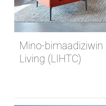
Mino-bimaadiziwin 
Living (LIHTC)