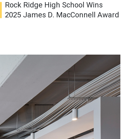
Rock Ridge High School Wins
2025 James D. MacConnell Award