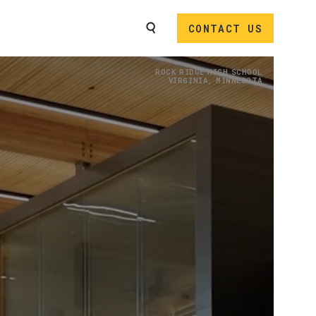
SEARCH
CONTACT US
Image
ROCK RIDGE HIGH SCHOOL
VIRGINIA, MINNESOTA