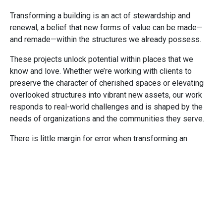
Transforming a building is an act of stewardship and
renewal, a belief that new forms of value can be made—
and remade—within the structures we already possess.
These projects unlock potential within places that we
know and love. Whether we’re working with clients to
preserve the character of cherished spaces or elevating
overlooked structures into vibrant new assets, our work
responds to real-world challenges and is shaped by the
needs of organizations and the communities they serve.
There is little margin for error when transforming an
existing asset. The work demands imagination and rigor,
both of which we embrace, to understand the constraints
and shape solutions that are both compelling and
buildable.
Fill out the information below to receive our new
practice guide to see projects that illustrate the best