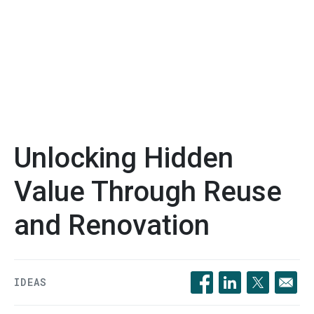
Unlocking Hidden
Value Through Reuse
and Renovation
IDEAS
Opens in a new windo
Opens in a new 
Opens in a