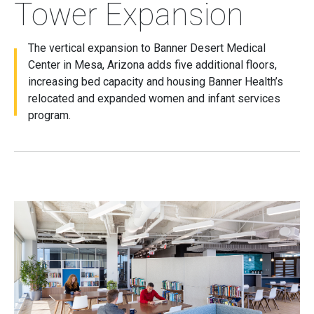
Tower Expansion
The vertical expansion to Banner Desert Medical
Center in Mesa, Arizona adds five additional floors,
increasing bed capacity and housing Banner Health’s
relocated and expanded women and infant services
program.
Image