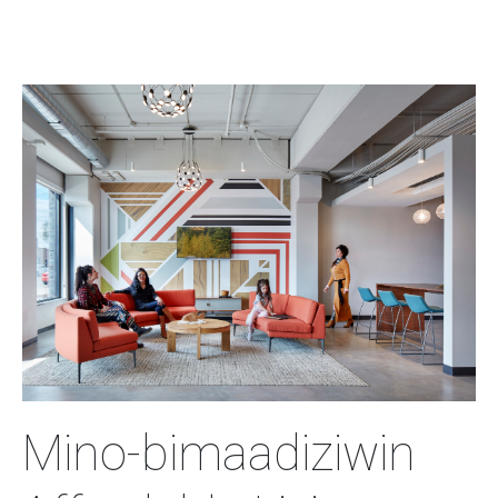
Image
Mino-bimaadiziwin