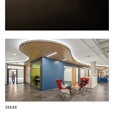
IDEAS