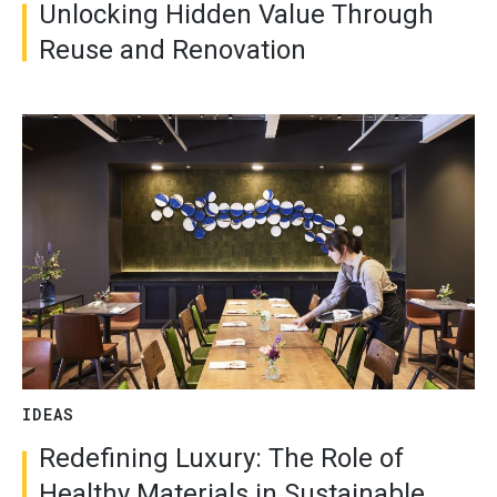
Unlocking Hidden Value Through
Reuse and Renovation
IDEAS
Redefining Luxury: The Role of
Healthy Materials in Sustainable