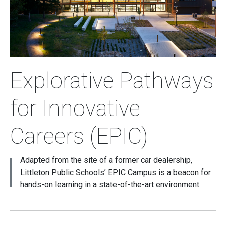
Explorative Pathways
for Innovative
Careers (EPIC)
Adapted from the site of a former car dealership,
Littleton Public Schools’ EPIC Campus is a beacon for
hands-on learning in a state-of-the-art environment.