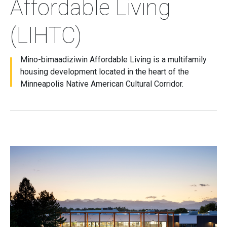
Affordable Living
(LIHTC)
Mino-bimaadiziwin Affordable Living is a multifamily
housing development located in the heart of the
Minneapolis Native American Cultural Corridor.
Image