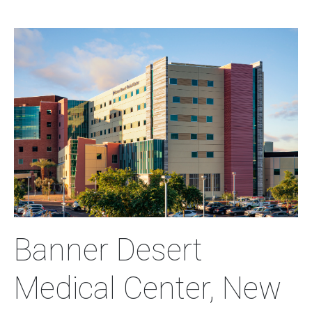
Image
Banner Desert
Medical Center, New