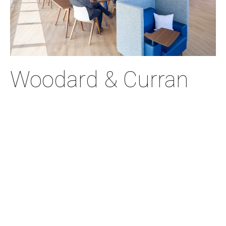
Woodard & Curran
New Office
Located on the city’s waterfront, the new workplace
adheres to three core principles: designing out waste
and pollution, keeping products and materials in
circulation, and regenerating nature.