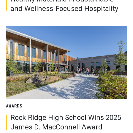
and Wellness-Focused Hospitality
AWARDS
Rock Ridge High School Wins 2025
James D. MacConnell Award