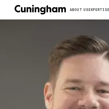
Search
ABOUT US
EXPERTIS
Image