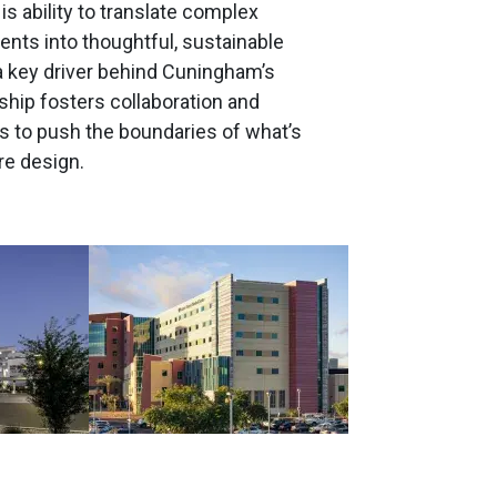
is ability to translate complex
nts into thoughtful, sustainable
a key driver behind Cuningham’s
ship fosters collaboration and
 to push the boundaries of what’s
re design.
Image
Image