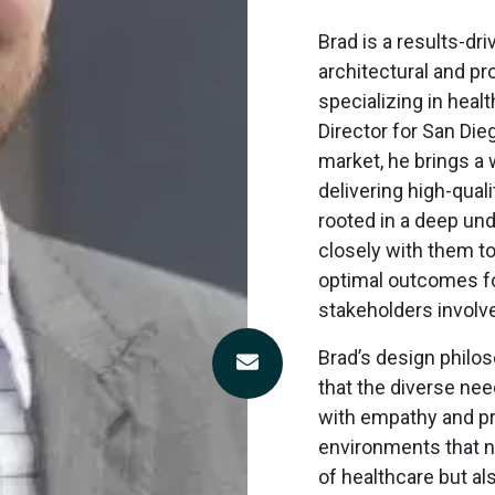
Brad
is a results-dri
architectural and p
specializing in heal
Director for San Die
market, he brings a 
delivering high-qual
rooted in a deep und
closely with them t
optimal outcomes for
stakeholders involv
Brad’s design philo
Contact
that the diverse ne
Bradley
with empathy and pr
Stech
environments that n
of healthcare but a