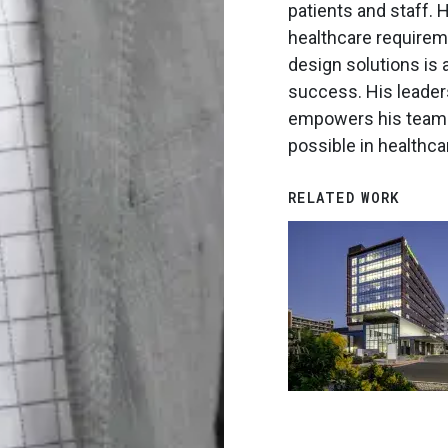
patients and staff. H
healthcare requireme
design solutions is 
success. His leader
empowers his teams
possible in healthca
RELATED WORK
Image