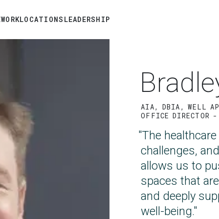
E
WORK
LOCATIONS
LEADERSHIP
Skip
to
main
Bradle
content
AIA, DBIA, WELL A
OFFICE DIRECTOR -
"The healthcare
challenges, an
allows us to p
spaces that are
and deeply sup
well-being."