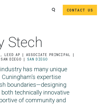
SEARCH
CONTACT US
y Stech
P, LEED AP
ASSOCIATE PRINCIPAL |
 SAN DIEGO
SAN DIEGO
 industry has many unique
d Cuningham’s expertise
ush boundaries—designing
 both technically innovative
portive of community and