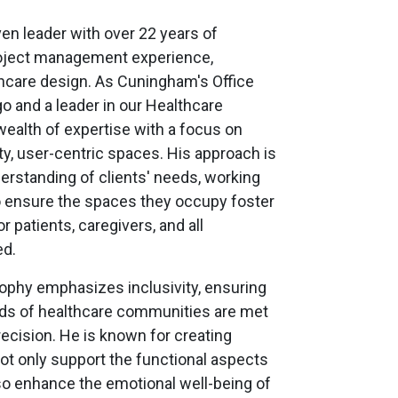
ven leader with over 22 years of
roject management experience,
thcare design. As Cuningham's Office
go and a leader in our Healthcare
wealth of expertise with a focus on
ity, user-centric spaces. His approach is
erstanding of clients' needs, working
o ensure the spaces they occupy foster
 patients, caregivers, and all
ed.
sophy emphasizes inclusivity, ensuring
eds of healthcare communities are met
ecision. He is known for creating
ot only support the functional aspects
lso enhance the emotional well-being of