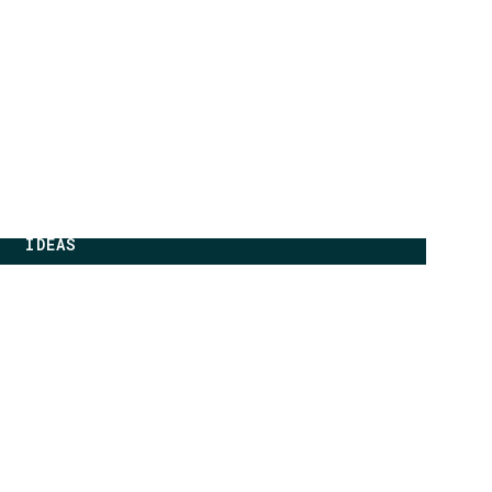
IDEAS
Image
IDEAS