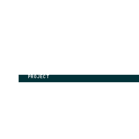
PROJECT
Image
TRIBAL CASINO