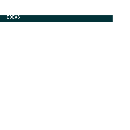
IDEAS
Image
IDEAS