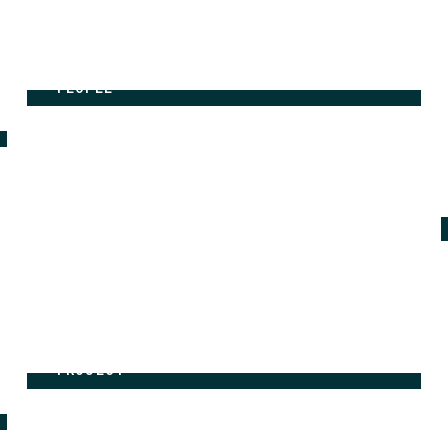
PEOPLE
Image
PEOPLE
PROJECT
Image
TRIBAL CASINO