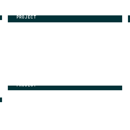
PROJECT
Image
PROJECT
Image
TRIBAL CASINO