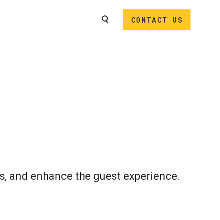
SEARCH
CONTACT US
gs, and enhance the guest experience.