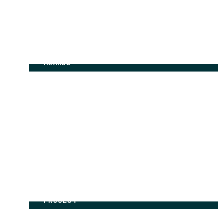
AWARDS
Image
AWARDS
PROJECT
Image