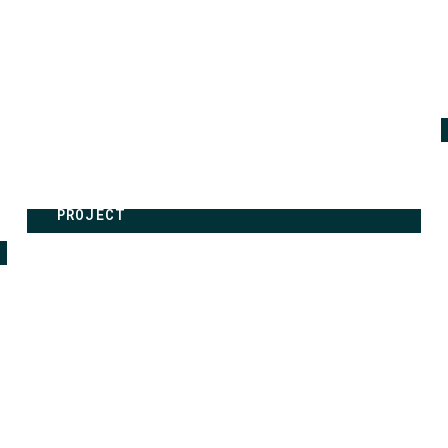
PROJECT
Image