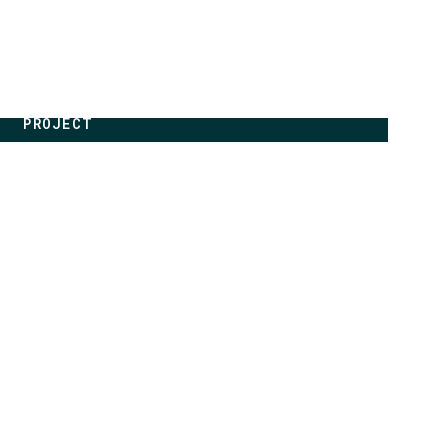
PROJECT
Image