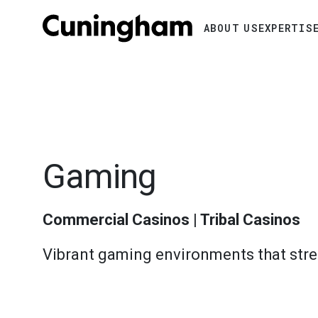
Search
ABOUT US
EXPERTIS
Gaming
Commercial Casinos | Tribal Casinos
Vibrant gaming environments that stren