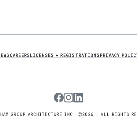
NEWS
CAREERS
LICENSES + REGISTRATIONS
PRIVACY POLIC
Visit our Facebook page
Visit our Instagram page
Visit our LinkedIn page
HAM GROUP ARCHITECTURE INC. Ⓒ2026 | ALL RIGHTS R