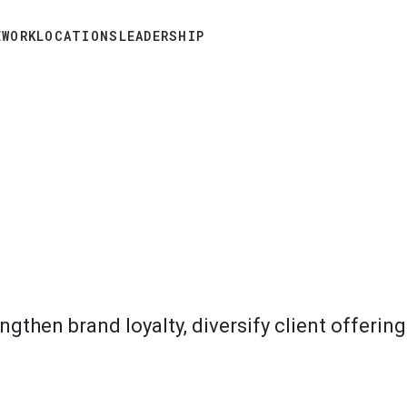
E
WORK
LOCATIONS
LEADERSHIP
Skip
to
main
content
gthen brand loyalty, diversify client offerin