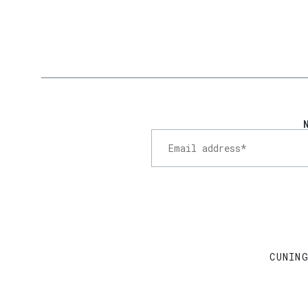
CUNING