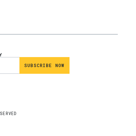
Y
ESERVED