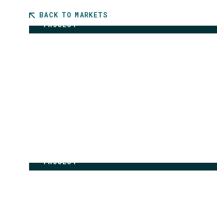
BACK TO MARKETS
PROJECT
Image
PROJECT
Image