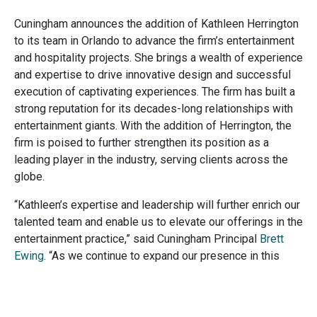
Cuningham announces the addition of Kathleen Herrington
to its team in Orlando to advance the firm’s entertainment
and hospitality projects. She brings a wealth of experience
and expertise to drive innovative design and successful
execution of captivating experiences. The firm has built a
strong reputation for its decades-long relationships with
entertainment giants. With the addition of Herrington, the
firm is poised to further strengthen its position as a
leading player in the industry, serving clients across the
globe.
“Kathleen’s expertise and leadership will further enrich our
talented team and enable us to elevate our offerings in the
entertainment practice,” said Cuningham Principal
Brett
Ewing
. “As we continue to expand our presence in this
dynamic industry, we are confident that their contributions
will help us create unparalleled experiences for our clients
and their guests.