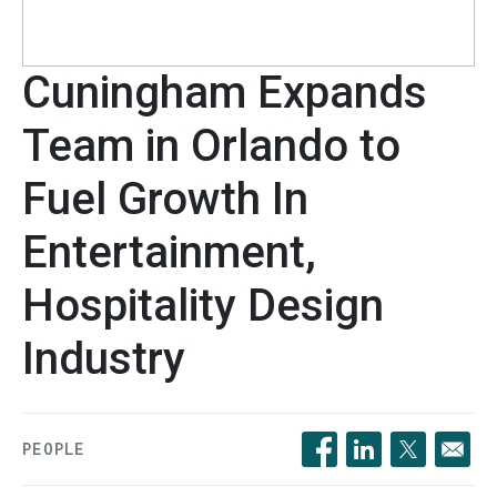
Cuningham Expands
Team in Orlando to
Fuel Growth In
Entertainment,
Hospitality Design
Industry
PEOPLE
Opens in a new windo
Opens in a new 
Opens in a