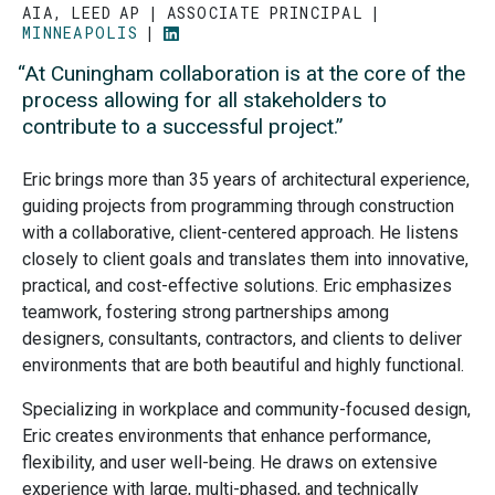
AIA, LEED AP
ASSOCIATE PRINCIPAL
MINNEAPOLIS
GO
TO
“At Cuningham collaboration is at the core of the
LINKEDIN
PROFILE
process allowing for all stakeholders to
contribute to a successful project.”
Eric brings more than 35 years of architectural experience,
guiding projects from programming through construction
with a collaborative, client-centered approach. He listens
closely to client goals and translates them into innovative,
practical, and cost-effective solutions. Eric emphasizes
teamwork, fostering strong partnerships among
designers, consultants, contractors, and clients to deliver
environments that are both beautiful and highly functional.
Specializing in workplace and community-focused design,
Eric creates environments that enhance performance,
flexibility, and user well-being. He draws on extensive
experience with large, multi-phased, and technically