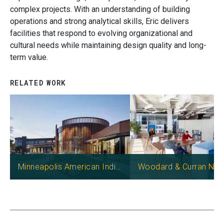
complex projects. With an understanding of building
operations and strong analytical skills, Eric delivers
facilities that respond to evolving organizational and
cultural needs while maintaining design quality and long-
term value.
RELATED WORK
Image
Image
Minneapolis American Indian Center