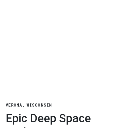
VERONA, WISCONSIN
Epic Deep Space