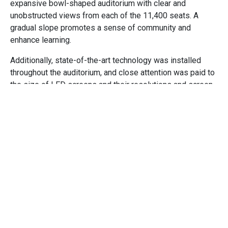
expansive bowl-shaped auditorium with clear and
unobstructed views from each of the 11,400 seats. A
gradual slope promotes a sense of community and
enhance learning.
Additionally, state-of-the-art technology was installed
throughout the auditorium, and close attention was paid to
the size of LED screens and their resolutions and screen
placement, so that the audience can easily see
presentations from every angle, even those audience
members sitting in the last row 270 feet away. Cuningham
also worked with a group to conduct motion studies,
resulting in the addition of 42 escalators that can empty
the auditorium and bring everybody to their next meeting
in 14 minutes flat.
Clay Modeling to Digital
Integration