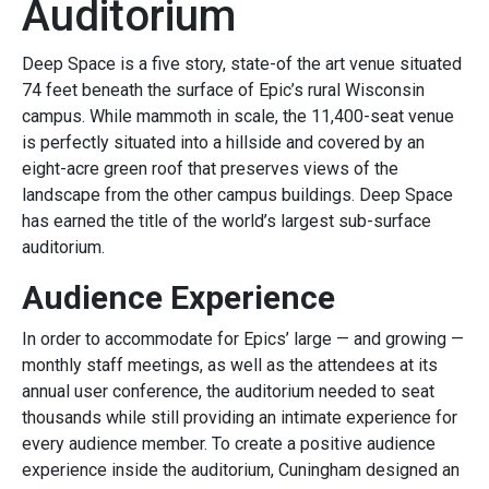
Auditorium
Deep Space is a five story, state-of the art venue situated
74 feet beneath the surface of Epic’s rural Wisconsin
campus. While mammoth in scale, the 11,400-seat venue
is perfectly situated into a hillside and covered by an
eight-acre green roof that preserves views of the
landscape from the other campus buildings. Deep Space
has earned the title of the world’s largest sub-surface
auditorium.
Audience Experience
In order to accommodate for Epics’ large — and growing —
monthly staff meetings, as well as the attendees at its
annual user conference, the auditorium needed to seat
thousands while still providing an intimate experience for
every audience member. To create a positive audience
experience inside the auditorium, Cuningham designed an