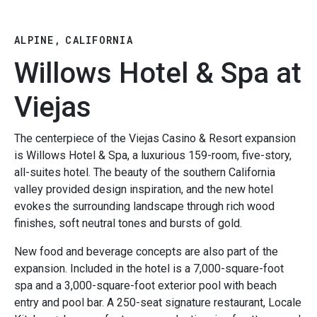
ALPINE, CALIFORNIA
Willows Hotel & Spa at
Viejas
The centerpiece of the Viejas Casino & Resort expansion
is Willows Hotel & Spa, a luxurious 159-room, five-story,
all-suites hotel. The beauty of the southern California
valley provided design inspiration, and the new hotel
evokes the surrounding landscape through rich wood
finishes, soft neutral tones and bursts of gold.
New food and beverage concepts are also part of the
expansion. Included in the hotel is a 7,000-square-foot
spa and a 3,000-square-foot exterior pool with beach
entry and pool bar. A 250-seat signature restaurant, Locale