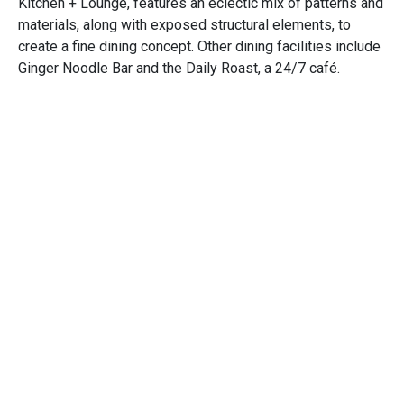
Kitchen + Lounge, features an eclectic mix of patterns and
materials, along with exposed structural elements, to
create a fine dining concept. Other dining facilities include
Ginger Noodle Bar and the Daily Roast, a 24/7 café.
Additional changes at the property include a 22,580-
square-foot gaming floor expansion with space for more
than 300 slot machines, a 12,650-square-foot renovation
to the existing gaming floor, and a new five-stall bus
depot.
Completed in collaboration with
iGroup Design
.
Awards
NEWH, HOSPY Award, Best Hotel
Opens in a new window
Opens in a new window
Opens in a new window