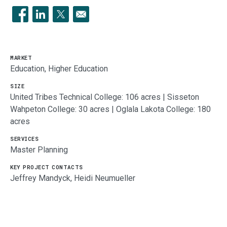
Opens in a new window
Opens in a new window
Opens in a new window
MARKET
Education, Higher Education
SIZE
United Tribes Technical College: 106 acres | Sisseton
Wahpeton College: 30 acres | Oglala Lakota College: 180
acres
SERVICES
Master Planning
KEY PROJECT CONTACTS
Jeffrey Mandyck, Heidi Neumueller