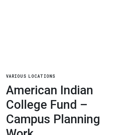
VARIOUS LOCATIONS
American Indian
College Fund –
Campus Planning
Work