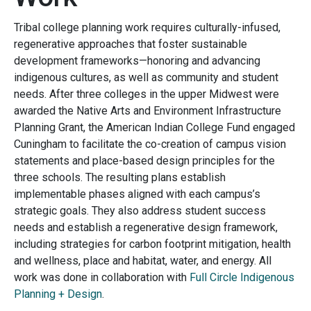
Tribal college planning work requires culturally-infused,
regenerative approaches that foster sustainable
development frameworks—honoring and advancing
indigenous cultures, as well as community and student
needs. After three colleges in the upper Midwest were
awarded the Native Arts and Environment Infrastructure
Planning Grant, the American Indian College Fund engaged
Cuningham to facilitate the co-creation of campus vision
statements and place-based design principles for the
three schools. The resulting plans establish
implementable phases aligned with each campus’s
strategic goals. They also address student success
needs and establish a regenerative design framework,
including strategies for carbon footprint mitigation, health
and wellness, place and habitat, water, and energy. All
work was done in collaboration with
Full Circle Indigenous
Planning + Design
.