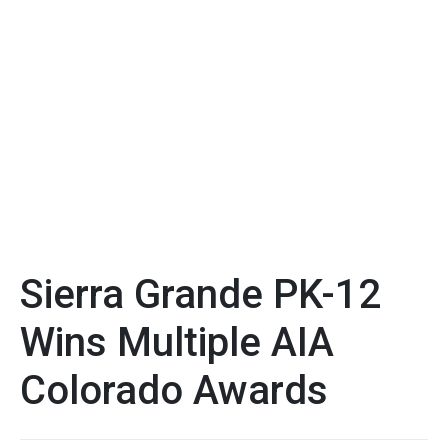
Sierra Grande PK-12
Wins Multiple AIA
Colorado Awards