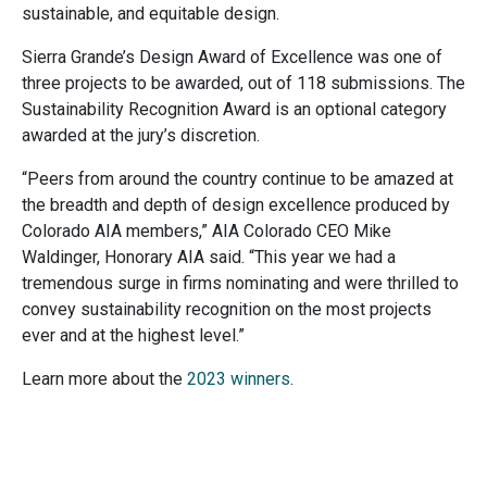
sustainable, and equitable design.
Sierra Grande’s Design Award of Excellence was one of
three projects to be awarded, out of 118 submissions. The
Sustainability Recognition Award is an optional category
awarded at the jury’s discretion.
“Peers from around the country continue to be amazed at
the breadth and depth of design excellence produced by
Colorado AIA members,” AIA Colorado CEO Mike
Waldinger, Honorary AIA said. “This year we had a
tremendous surge in firms nominating and were thrilled to
convey sustainability recognition on the most projects
ever and at the highest level.”
Learn more about the
2023 winners
.
Image