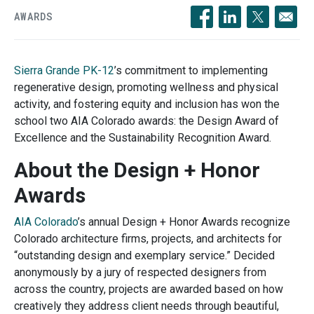
AWARDS
Opens in a new windo
Opens in a new 
Opens in a
Sierra Grande PK-12
’s
commitment to implementing
regenerative design, promoting wellness and physical
activity, and fostering equity and inclusion has won the
school two AIA Colorado awards: the Design Award of
Excellence and the Sustainability Recognition Award.
About the Design + Honor
Awards
AIA Colorado
’s
annual Design + Honor Awards recognize
Colorado architecture firms, projects, and architects for
“outstanding design and exemplary service.” Decided
anonymously by a jury of respected designers from
across the country, projects are awarded based on how
creatively they address client needs through beautiful,