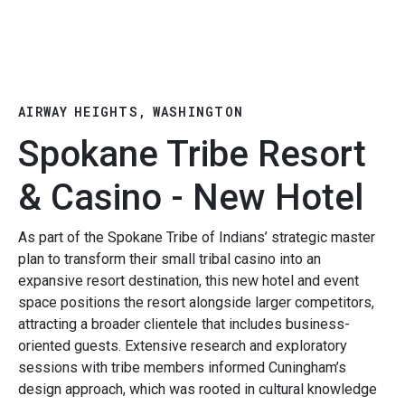
AIRWAY HEIGHTS, WASHINGTON
Spokane Tribe Resort
& Casino - New Hotel
As part of the Spokane Tribe of Indians’ strategic master
plan to transform their small tribal casino into an
expansive resort destination, this new hotel and event
space positions the resort alongside larger competitors,
attracting a broader clientele that includes business-
oriented guests. Extensive research and exploratory
sessions with tribe members informed Cuningham’s
design approach, which was rooted in cultural knowledge