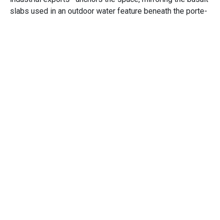
slabs used in an outdoor water feature beneath the porte-
cochere. These thoughtful design elements ensure the
hotel is both a reflection of the Tribe’s rich history and a
foundation for its future.
Opens in a new window
Opens in a new window
Opens in a new window
CLIENT
Spokane Tribe of Indians
MARKET
Hospitality, Hotel, Gaming, Tribal Casino
SIZE
109,500 Square Feet
SCOPE
New Construction