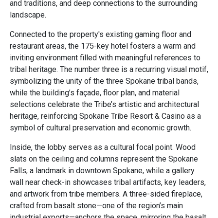
and traditions, and deep connections to the surrounding
landscape.
Connected to the property's existing gaming floor and
restaurant areas, the 175-key hotel fosters a warm and
inviting environment filled with meaningful references to
tribal heritage. The number three is a recurring visual motif,
symbolizing the unity of the three Spokane tribal bands,
while the building’s façade, floor plan, and material
selections celebrate the Tribe’s artistic and architectural
heritage, reinforcing Spokane Tribe Resort & Casino as a
symbol of cultural preservation and economic growth.
Inside, the lobby serves as a cultural focal point. Wood
slats on the ceiling and columns represent the Spokane
Falls, a landmark in downtown Spokane, while a gallery
wall near check-in showcases tribal artifacts, key leaders,
and artwork from tribe members. A three-sided fireplace,
crafted from basalt stone—one of the region’s main
industrial exports—anchors the space, mirroring the basalt