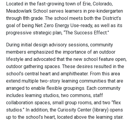
Located in the fast-growing town of Erie, Colorado,
Meadowlark School serves learners in pre-kindergarten
through 8th grade. The school meets both the District’s
goal of being Net Zero Energy Use-ready, as well as its
progressive strategic plan, “The Success Effect.”
During initial design advisory sessions, community
members emphasized the importance of an outdoor
lifestyle and advocated that the new school feature open,
outdoor gathering spaces. These desires resulted in the
school’s central heart and amphitheater. From this area
extend multiple two-story learning communities that are
arranged to enable flexible groupings. Each community
includes learning studios, two commons, staff
collaboration spaces, small group rooms, and two “flex
studios.” In addition, the Curiosity Center (library) opens
up to the school’s heart, located above the learning stair.
Visibility, personal connections, flexibility, and security