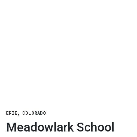
ERIE, COLORADO
Meadowlark School