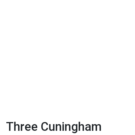
Three Cuningham