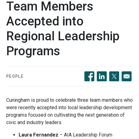
Team Members
Accepted into
Regional Leadership
Programs
PEOPLE
Opens in a new windo
Opens in a new 
Opens in a
Cuningham is proud to celebrate three team members who
were recently accepted into local leadership development
programs focused on cultivating the next generation of
civic and industry leaders.
Laura Fernandez
– AIA Leadership Forum