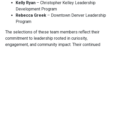
Kelly Ryan
– Christopher Kelley Leadership
Development Program
Rebecca Greek
– Downtown Denver Leadership
Program
The selections of these team members reflect their
commitment to leadership rooted in curiosity,
engagement, and community impact. Their continued
growth aligns with Cuningham’s values and strengthens
not only our teams and project work, but also the
communities we serve.
Laura Fernandez, AIA
AIA Leadership Forum