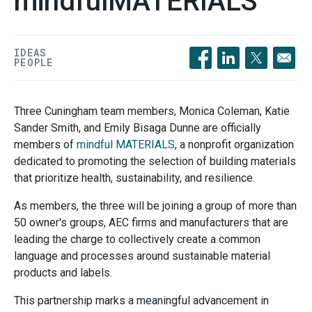
mindfulMATERIALS
IDEAS
PEOPLE
Opens in a new windo
Opens in a new 
Opens in a
Three Cuningham team members, Monica Coleman, Katie
Sander Smith, and Emily Bisaga Dunne are officially
members of
mindful MATERIALS
, a nonprofit organization
dedicated to promoting the selection of building materials
that prioritize health, sustainability, and resilience.
As members, the three will be joining a group of more than
50 owner's groups, AEC firms and manufacturers that are
leading the charge to collectively create a common
language and processes around sustainable material
products and labels.
This partnership marks a meaningful advancement in