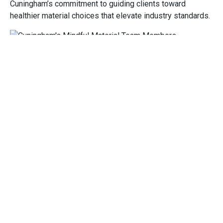
Cuningham’s commitment to guiding clients toward
healthier material choices that elevate industry standards.
Image
From left: Monica Coleman, NCIDQ, CID, Assoc. IIDA,
NEWH; Katie Sander Smith, NCIDQ, CID; Emily Bisaga Dunne
Becoming a Member
Members of mindful MATERIALS play a critical role in
driving the adoption of sustainable practices within the
industry, influencing positive change through collective
efforts and shared commitments. The membership
program enables individuals and firms to learn from peers,
share knowledge, and participate in the organization’s
various Working and Engagement Groups—specialized
cohorts focused on advancing specific aspects of
material sustainability.
Katie and Monica will be joining the
Advocacy