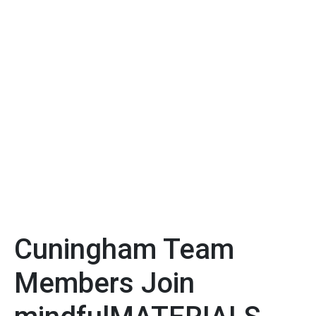
Cuningham Team
Members Join