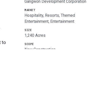
Gangwon Development Corporation
MARKET
Hospitality, Resorts, Themed
Entertainment, Entertainment
r
SIZE
1,240 Acres
 to
SCOPE
New Construction
SERVICES
Architecture, Master Planning