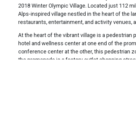
2018 Winter Olympic Village. Located just 112 mi
Alps-inspired village nestled in the heart of the l
restaurants, entertainment, and activity venues,
At the heart of the vibrant village is a pedestria
hotel and wellness center at one end of the prom
conference center at the other, this pedestrian 
the promenade is a factory outlet shopping street,
Opens in a new window
Opens in a new window
Opens in a new window
Image