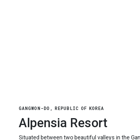
GANGWON-DO, REPUBLIC OF KOREA
Alpensia Resort
Situated between two beautiful valleys in the G