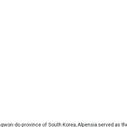
angwon-do province of South Korea, Alpensia served as th