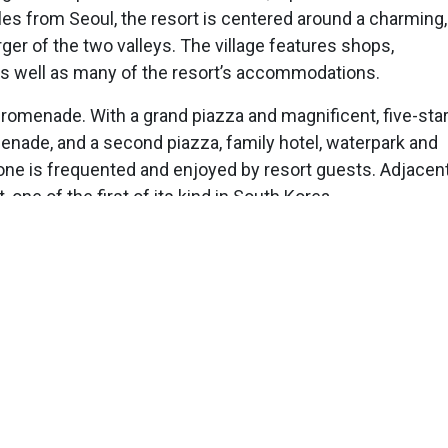
les from Seoul, the resort is centered around a charming,
arger of the two valleys. The village features shops,
 as well as many of the resort’s accommodations.
n promenade. With a grand piazza and magnificent, five-sta
enade, and a second piazza, family hotel, waterpark and
zone is frequented and enjoyed by resort guests. Adjacent
 one of the first of its kind in South Korea.