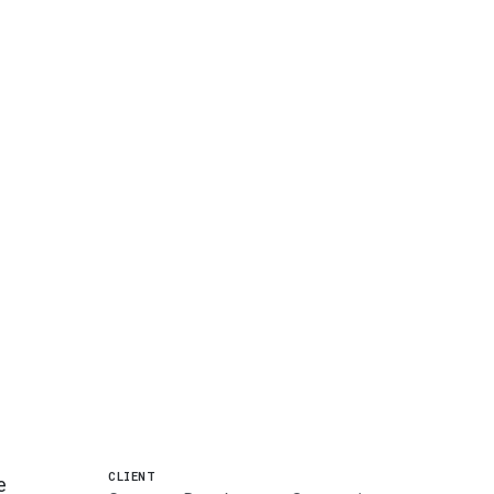
CLIENT
e