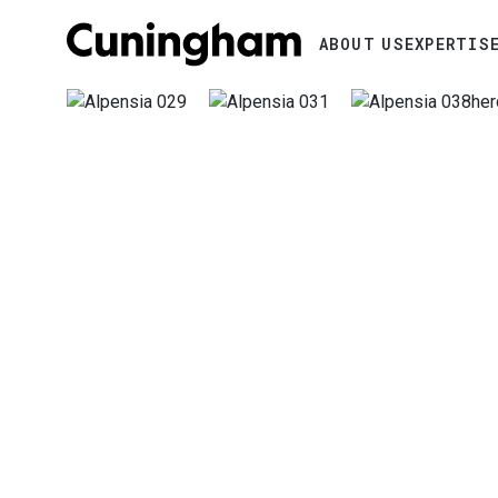
Search
ABOUT US
EXPERTIS