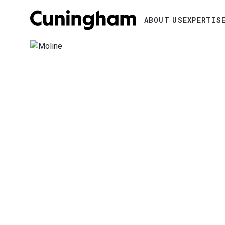
Search
ABOUT US
EXPERTIS
Image