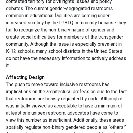
contested territory for civil rights issues and policy
debates. The current gender-segregated restrooms
common in educational facilities are coming under
increased scrutiny by the LGBTQ community because they
fail to recognize the non-binary nature of gender and
create social difficulties for members of the transgender
community. Although the issue is especially prevalent in
K-12 schools, many school districts in the United States
do not have the necessary information to actively address
it.
Affecting Design
The push to move toward inclusive restrooms has
implications on the architectural profession due to the fact
that restrooms are heavily regulated by code. Although it
was initially viewed as acceptable to have a minimum of
at least one unisex restroom, advocates have come to
view this number as insufficient. Additionally, these areas
spatially regulate non-binary gendered people as “others.”