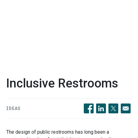
Inclusive Restrooms
IDEAS
Opens in a new windo
Opens in a new 
Opens in a
The design of public restrooms has long been a