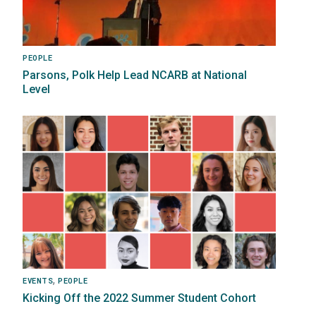
PEOPLE
Parsons, Polk Help Lead NCARB at National
Level
Image
,
EVENTS
PEOPLE
Kicking Off the 2022 Summer Student Cohort