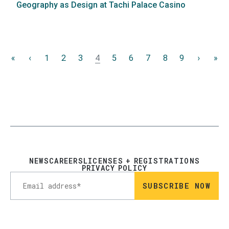
Geography as Design at Tachi Palace Casino
Pagination
«
First
‹
Previous
1
2
3
4
5
6
7
8
9
›
Next
»
La
page
page
page
pa
NEWS
CAREERS
LICENSES + REGISTRATIONS
PRIVACY POLICY