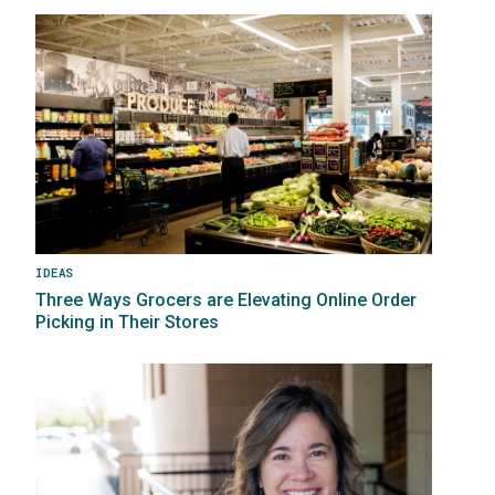
Image
IDEAS
Three Ways Grocers are Elevating Online Order
Picking in Their Stores
Image