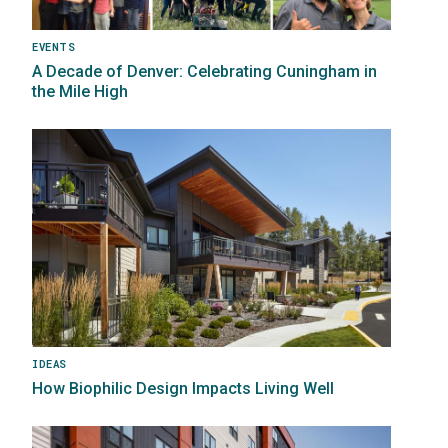
EVENTS
A Decade of Denver: Celebrating Cuningham in
the Mile High
Image
IDEAS
How Biophilic Design Impacts Living Well
Image