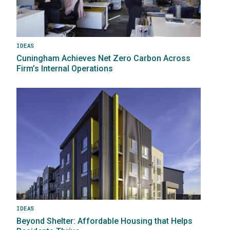
IDEAS
Cuningham Achieves Net Zero Carbon Across
Firm’s Internal Operations
Image
IDEAS
Beyond Shelter: Affordable Housing that Helps