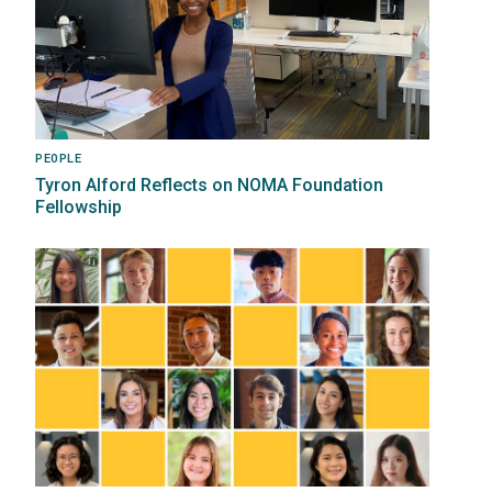
PEOPLE
Tyron Alford Reflects on NOMA Foundation
Fellowship
Image