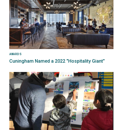
AWARDS
Cuningham Named a 2022 "Hospitality Giant"
Image