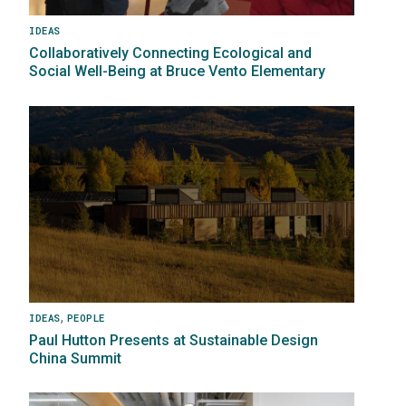
IDEAS
Collaboratively Connecting Ecological and
Social Well-Being at Bruce Vento Elementary
Image
,
IDEAS
PEOPLE
Paul Hutton Presents at Sustainable Design
China Summit
Image