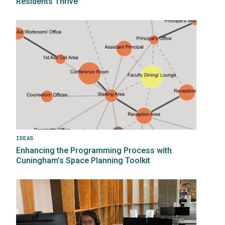
Residents Thrive
Image
IDEAS
Enhancing the Programming Process with
Cuningham’s Space Planning Toolkit
Image