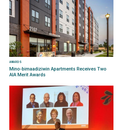
AWARDS
Mino-bimaadiziwin Apartments Receives Two
AIA Merit Awards
Image