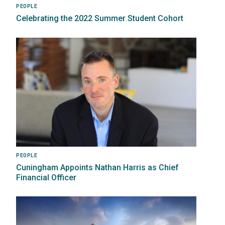
PEOPLE
Celebrating the 2022 Summer Student Cohort
Image
PEOPLE
Cuningham Appoints Nathan Harris as Chief
Financial Officer
Image