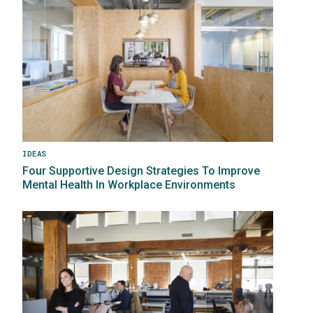
IDEAS
Four Supportive Design Strategies To Improve
Mental Health In Workplace Environments
Image