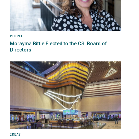
PEOPLE
Morayma Bittle Elected to the CSI Board of
Directors
Image
IDEAS