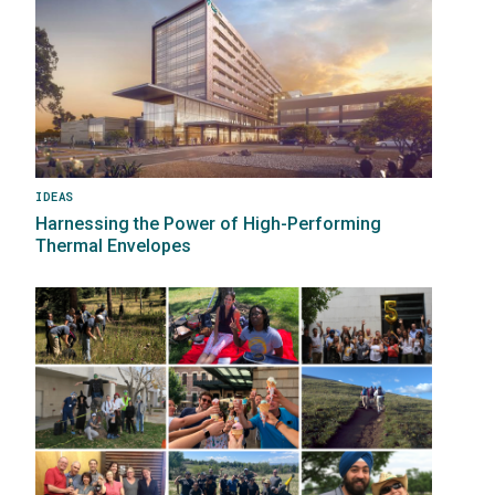
IDEAS
Harnessing the Power of High-Performing
Thermal Envelopes
Image