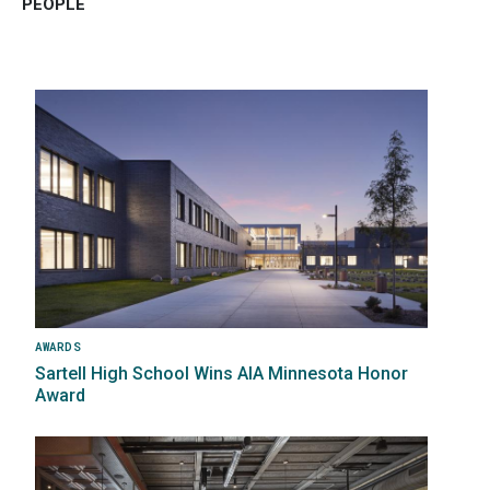
PEOPLE
Image
AWARDS
Sartell High School Wins AIA Minnesota Honor
Award
Image