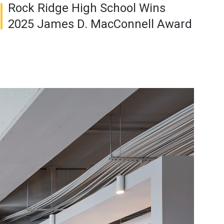
Rock Ridge High School Wins
2025 James D. MacConnell Award