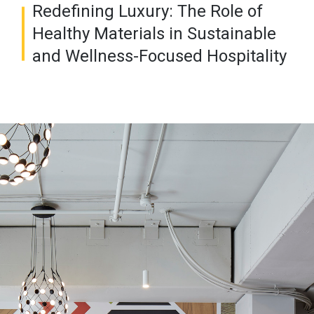
Redefining Luxury: The Role of
Healthy Materials in Sustainable
and Wellness-Focused Hospitality