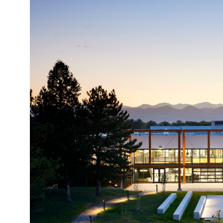
Image