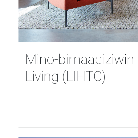
Mino-bimaadiziwin 
Living (LIHTC)