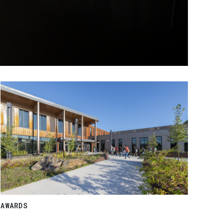
AWARDS