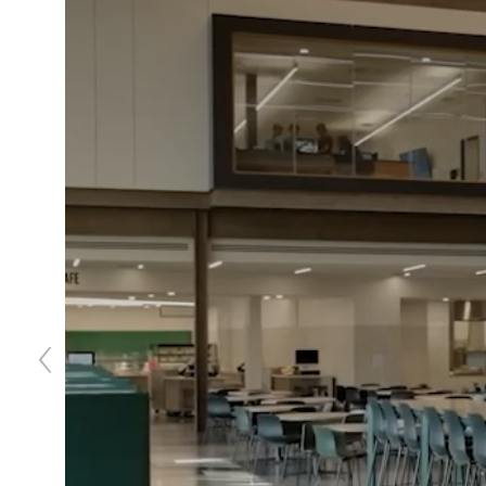
Previous
slide