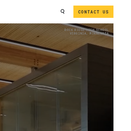
SEARCH
CONTACT US
Image
ROCK RIDGE HIGH SCHOOL
VIRGINIA, MINNESOTA