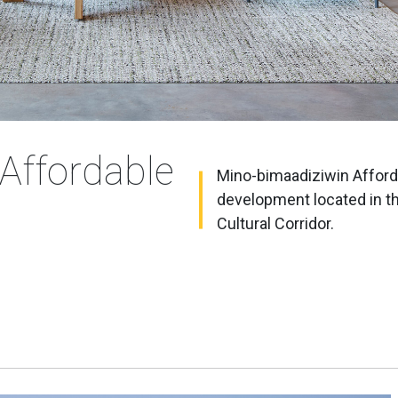
Affordable
Mino-bimaadiziwin Afforda
development located in t
Cultural Corridor.