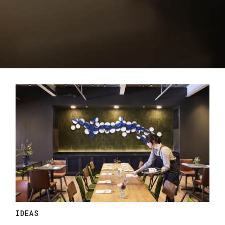
IDEAS