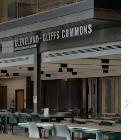
Next
slide