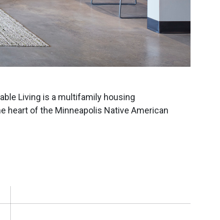
ble Living is a multifamily housing
he heart of the Minneapolis Native American