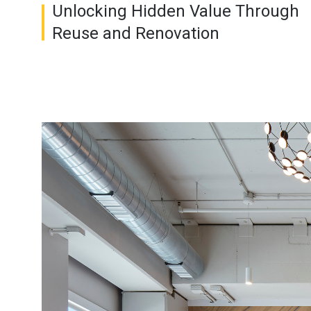
Unlocking Hidden Value Through
Reuse and Renovation
Image