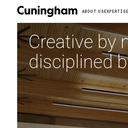
Search
ABOUT US
EXPERTIS
Video
RTMENTS
file
IFORNIA
Creative by 
disciplined 