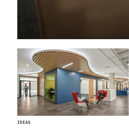
IDEAS