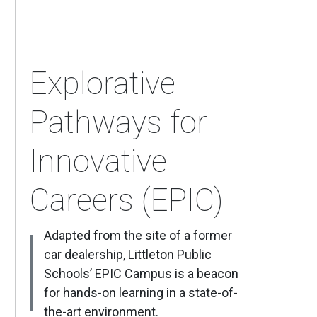
Explorative
Pathways for
Innovative
Careers (EPIC)
Adapted from the site of a former
car dealership, Littleton Public
Schools’ EPIC Campus is a beacon
for hands-on learning in a state-of-
the-art environment.